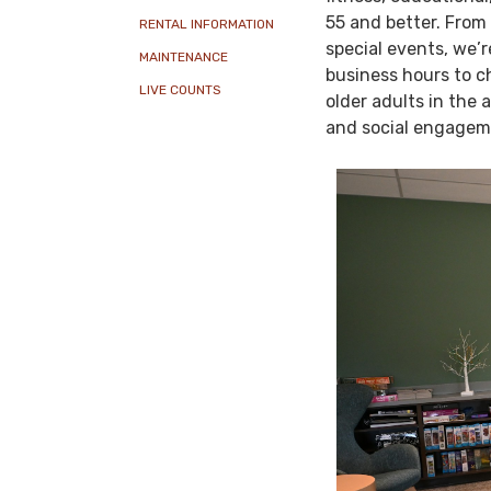
55 and better. From 
RENTAL INFORMATION
special events, we’r
MAINTENANCE
business hours to c
LIVE COUNTS
older adults in the 
and social engagem