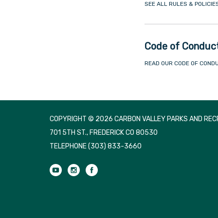
SEE ALL RULES & POLICIE
Code of Conduc
READ OUR CODE OF COND
COPYRIGHT © 2026 CARBON VALLEY PARKS AND RECR
701 5TH ST., FREDERICK CO 80530
TELEPHONE
(303) 833-3660