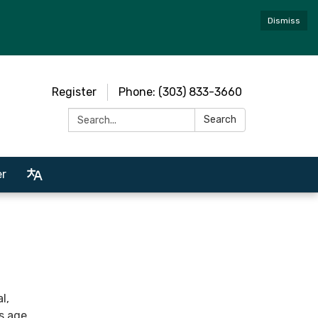
Dismiss
Register
Phone: (303) 833-3660
Search:
Search
er
l,
ts age