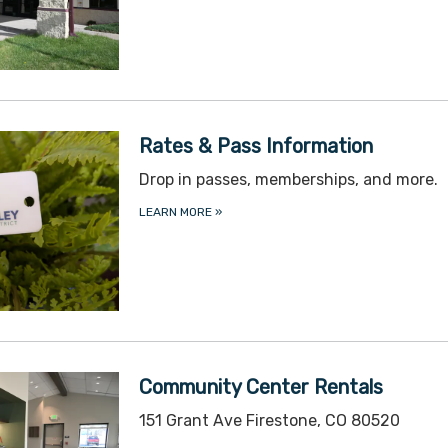
Rates & Pass Information
Drop in passes, memberships, and more.
LEARN MORE
»
Community Center Rentals
151 Grant Ave Firestone, CO 80520