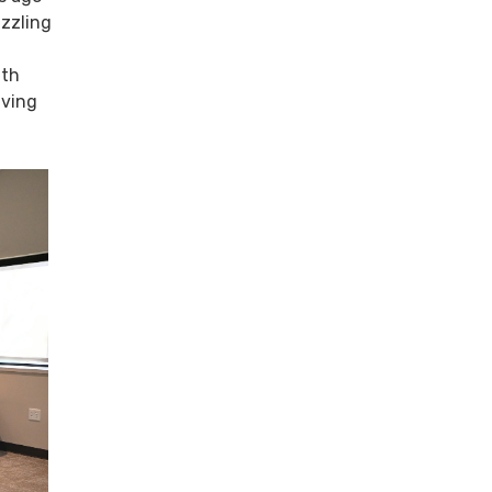
izzling
ith
iving