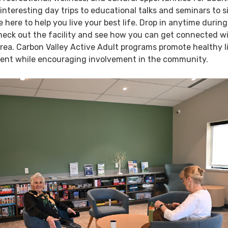
interesting day trips to educational talks and seminars to s
e here to help you live your best life. Drop in anytime during
heck out the facility and see how you can get connected w
area. Carbon Valley Active Adult programs promote healthy l
ent while encouraging involvement in the community.