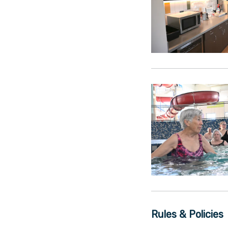
Rules & Policies