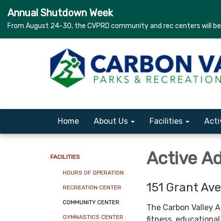
Annual Shutdown Week
From August 24-30, the CVPRD community and rec centers will be c
Home
About Us
Facilities
Acti
Active A
FACILITIES
HOURS OF OPERATION
151 Grant Ave
RECREATION CENTER
COMMUNITY CENTER
The Carbon Valley A
GYMNASTICS CENTER
fitness, educational