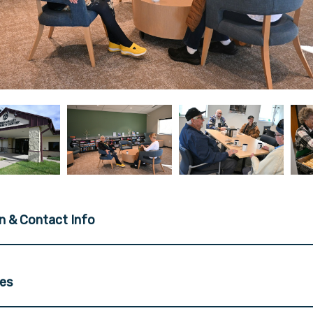
n & Contact Info
ces