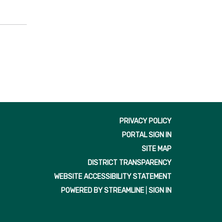
PRIVACY POLICY
PORTAL SIGN IN
SITE MAP
DISTRICT TRANSPARENCY
WEBSITE ACCESSIBILITY STATEMENT
POWERED BY STREAMLINE
|
SIGN IN