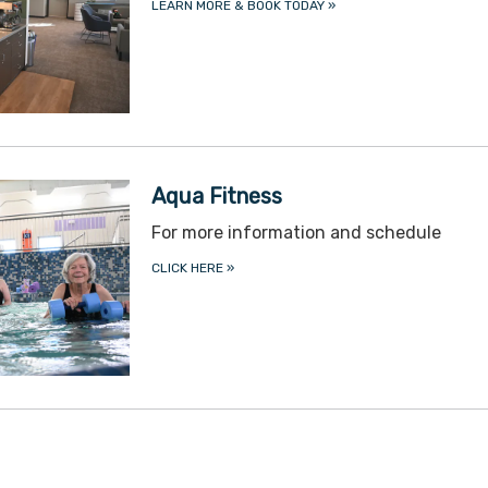
LEARN MORE & BOOK TODAY
»
Aqua Fitness
For more information and schedule
CLICK HERE
»