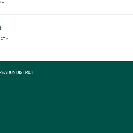
S
»
t
UCT
»
EATION DISTRICT