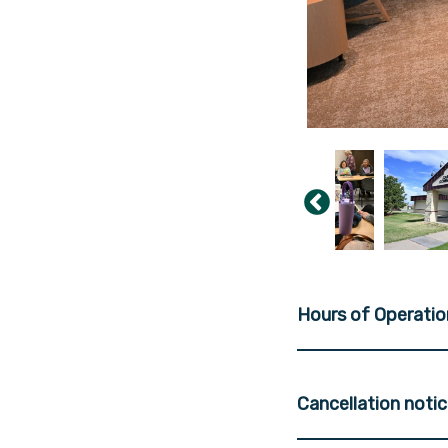
Hours of Operatio
Cancellation noti