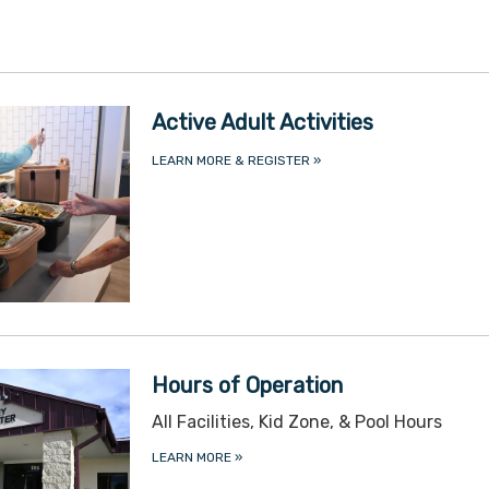
Active Adult Activities
LEARN MORE & REGISTER
»
Hours of Operation
All Facilities, Kid Zone, & Pool Hours
LEARN MORE
»