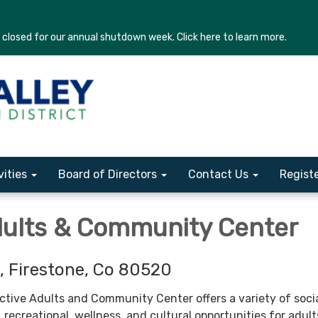
losed for our annual shutdown week. Click here to learn more.
vities
Board of Directors
Contact Us
Regist
dults & Community Center
, Firestone, Co 80520
ctive Adults and Community Center offers a variety of socia
, recreational, wellness, and cultural opportunities for adul