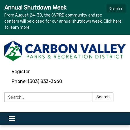
Annual Shutdown Week
Dismiss
From August 24-30, the CVPRD community and rec
centers will be closed for our annual shutdown week. Click here
to learn more.
Register
Phone: (303) 833-3660
Search:
Search
Toggle navigation