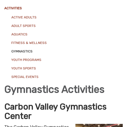
ACTIVITIES
ACTIVE ADULTS
ADULT SPORTS
AQUATICS
FITNESS & WELLNESS
GYMNASTICS
YOUTH PROGRAMS
YOUTH SPORTS
SPECIAL EVENTS
Gymnastics Activities
Carbon Valley Gymnastics
Center