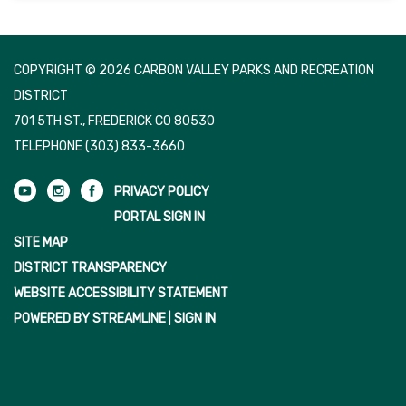
COPYRIGHT © 2026 CARBON VALLEY PARKS AND RECREATION
DISTRICT
701 5TH ST., FREDERICK CO 80530
TELEPHONE
(303) 833-3660
PRIVACY POLICY
PORTAL SIGN IN
SITE MAP
DISTRICT TRANSPARENCY
WEBSITE ACCESSIBILITY STATEMENT
POWERED BY STREAMLINE
|
SIGN IN