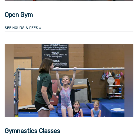
Open Gym
SEE HOURS & FEES
»
Gymnastics Classes