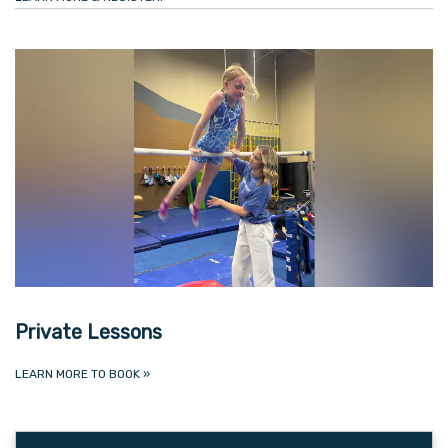
Private Lessons
LEARN MORE TO BOOK
»