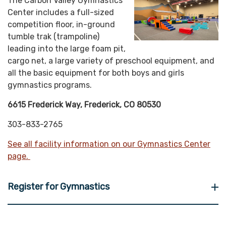
The Carbon Valley Gymnastics
Center includes a full-sized
competition floor, in-ground
tumble trak (trampoline)
leading into the large foam pit,
cargo net, a large variety of preschool equipment, and
all the basic equipment for both boys and girls
gymnastics programs.
6615 Frederick Way, Frederick, CO 80530
303-833-2765
See all facility information on our Gymnastics Center
page.
Register for Gymnastics