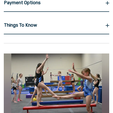
Payment Options
Things To Know