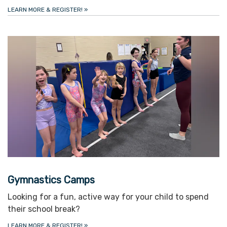
LEARN MORE & REGISTER!
»
Gymnastics Camps
Looking for a fun, active way for your child to spend
their school break?
LEARN MORE & REGISTER!
»