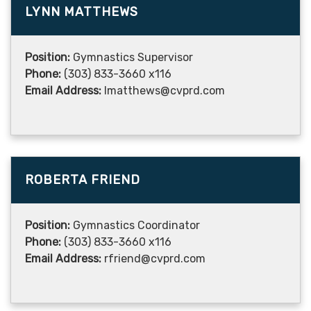
LYNN MATTHEWS
Position:
Gymnastics Supervisor
Phone:
(303) 833-3660 x116
Email Address:
lmatthews@cvprd.com
ROBERTA FRIEND
Position:
Gymnastics Coordinator
Phone:
(303) 833-3660 x116
Email Address:
rfriend@cvprd.com