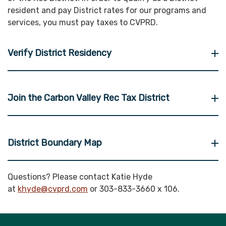
resident and pay District rates for our programs and
services, you must pay taxes to CVPRD.
Verify District Residency
Join the Carbon Valley Rec Tax District
District Boundary Map
Questions? Please contact Katie Hyde
at
khyde@cvprd.com
or 303-833-3660 x 106.