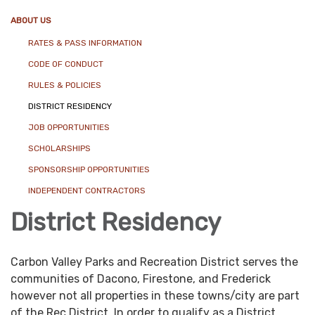
ABOUT US
RATES & PASS INFORMATION
CODE OF CONDUCT
RULES & POLICIES
DISTRICT RESIDENCY
JOB OPPORTUNITIES
SCHOLARSHIPS
SPONSORSHIP OPPORTUNITIES
INDEPENDENT CONTRACTORS
District Residency
Carbon Valley Parks and Recreation District serves the
communities of Dacono, Firestone, and Frederick
however not all properties in these towns/city are part
of the Rec District. In order to qualify as a District