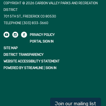
COPYRIGHT © 2026 CARBON VALLEY PARKS AND RECREATION
DISTRICT
701 5TH ST., FREDERICK CO 80530
TELEPHONE
(303) 833-3660
PRIVACY POLICY
PORTAL SIGN IN
SITE MAP
DISTRICT TRANSPARENCY
WEBSITE ACCESSIBILITY STATEMENT
POWERED BY STREAMLINE
|
SIGN IN
Join our mailing list