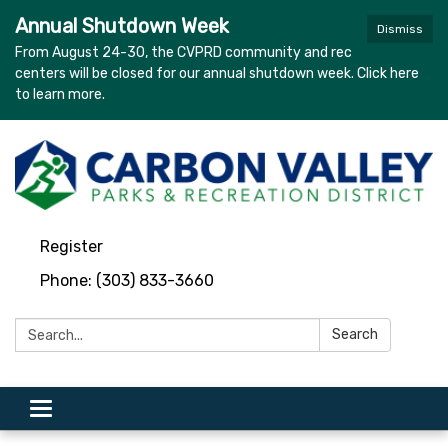
Annual Shutdown Week
Dismiss
From August 24-30, the CVPRD community and rec
centers will be closed for our annual shutdown week. Click here
to learn more.
Register
Phone: (303) 833-3660
Search:
Search
Toggle navigation