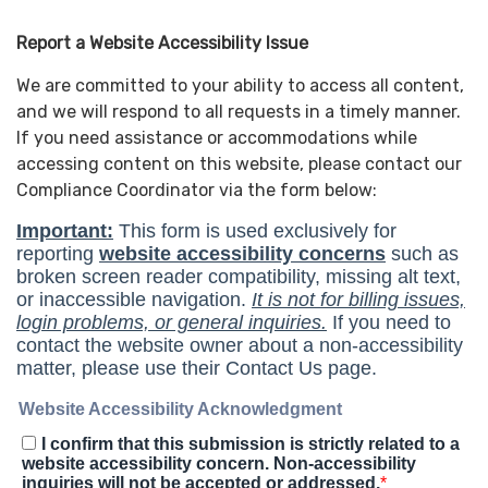
Report a Website Accessibility Issue
We are committed to your ability to access all content,
and we will respond to all requests in a timely manner.
If you need assistance or accommodations while
accessing content on this website, please contact our
Compliance Coordinator via the form below: