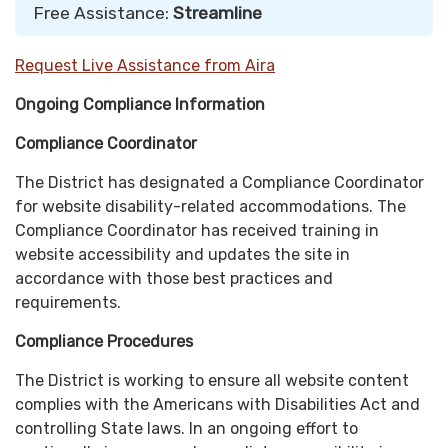
Free Assistance:
Streamline
Request Live Assistance from Aira
Ongoing Compliance Information
Compliance Coordinator
The District has designated a Compliance Coordinator
for website disability-related accommodations. The
Compliance Coordinator has received training in
website accessibility and updates the site in
accordance with those best practices and
requirements.
Compliance Procedures
The District is working to ensure all website content
complies with the Americans with Disabilities Act and
controlling State laws. In an ongoing effort to