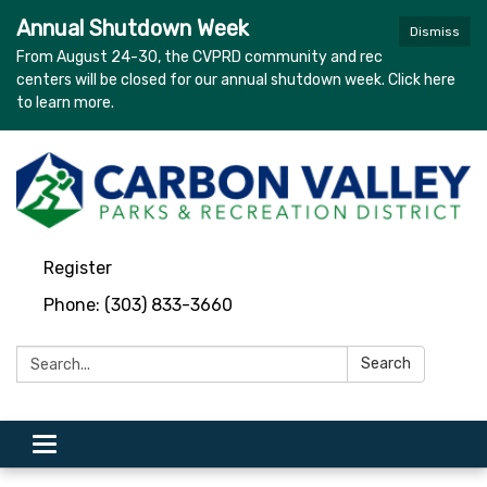
Annual Shutdown Week
Dismiss
From August 24-30, the CVPRD community and rec
centers will be closed for our annual shutdown week. Click here
to learn more.
Register
Phone: (303) 833-3660
Search:
Search
Toggle
navigation