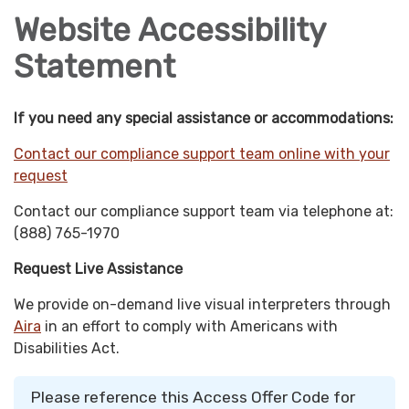
Website Accessibility
Statement
If you need any special assistance or accommodations:
Contact our compliance support team online with your
request
Contact our compliance support team via telephone at:
(888) 765-1970
Request Live Assistance
We provide on-demand live visual interpreters through
Aira
in an effort to comply with Americans with
Disabilities Act.
Please reference this Access Offer Code for