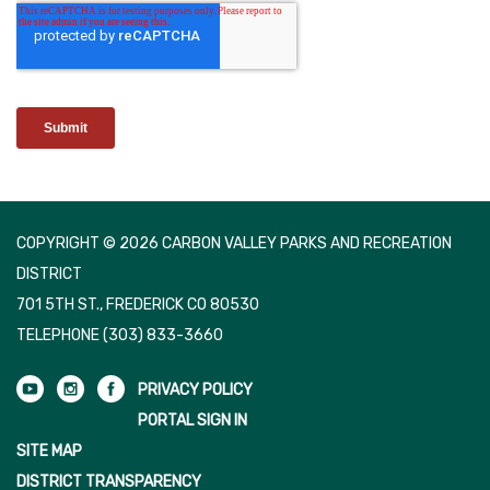
COPYRIGHT © 2026 CARBON VALLEY PARKS AND RECREATION
DISTRICT
701 5TH ST., FREDERICK CO 80530
TELEPHONE
(303) 833-3660
PRIVACY POLICY
PORTAL SIGN IN
SITE MAP
DISTRICT TRANSPARENCY