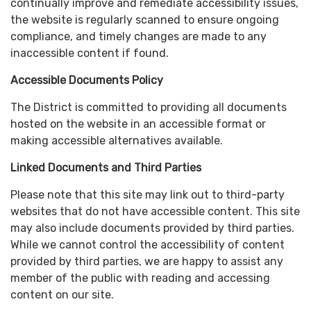
continually improve and remediate accessibility issues,
the website is regularly scanned to ensure ongoing
compliance, and timely changes are made to any
inaccessible content if found.
Accessible Documents Policy
The District is committed to providing all documents
hosted on the website in an accessible format or
making accessible alternatives available.
Linked Documents and Third Parties
Please note that this site may link out to third-party
websites that do not have accessible content. This site
may also include documents provided by third parties.
While we cannot control the accessibility of content
provided by third parties, we are happy to assist any
member of the public with reading and accessing
content on our site.