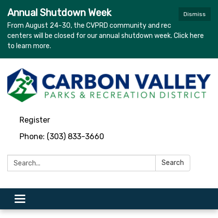
Annual Shutdown Week
Dismiss
From August 24-30, the CVPRD community and rec
centers will be closed for our annual shutdown week. Click here
to learn more.
Register
Phone: (303) 833-3660
Search:
Search
Toggle navigation