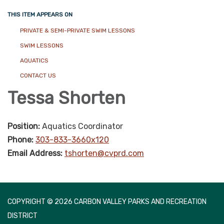
THIS ITEM APPEARS ON
PRIVATE & SEMI-PRIVATE SWIM LESSONS
SWIM LESSONS
AQUATICS
CONTACT US
Tessa Shorten
Position:
Aquatics Coordinator
Phone:
303-833-3660x120
Email Address:
tshorten@cvprd.com
COPYRIGHT © 2026 CARBON VALLEY PARKS AND RECREATION
DISTRICT