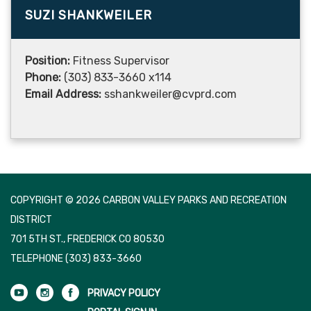
SUZI SHANKWEILER
Position:
Fitness Supervisor
Phone:
(303) 833-3660 x114
Email Address:
sshankweiler@cvprd.com
COPYRIGHT © 2026 CARBON VALLEY PARKS AND RECREATION
DISTRICT
701 5TH ST., FREDERICK CO 80530
TELEPHONE
(303) 833-3660
PRIVACY POLICY