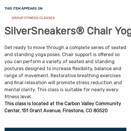
THIS ITEM APPEARS ON
GROUP FITNESS CLASSES
SilverSneakers®
Chair
Yo
Get ready to move through a complete series of seated
and standing yoga poses. Chair support is offered so
you can perform a variety of seated and standing
postures designed to increase flexibility, balance and
range of movement. Restorative breathing exercises
and final relaxation will promote stress reduction and
mental clarity. This class is suitable for nearly every
fitness level.
This class is located at the Carbon Valley Community
Center, 151 Grant Avenue, Firestone, CO 80520