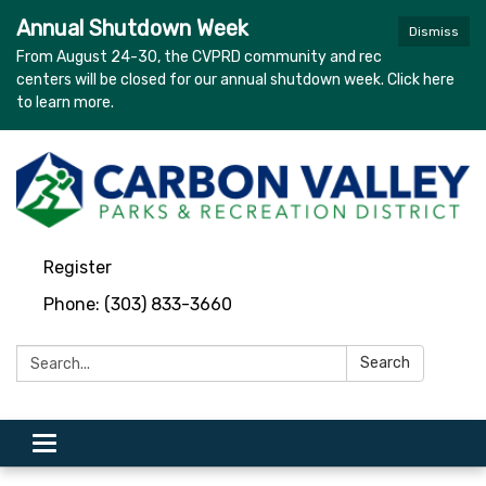
Annual Shutdown Week
Dismiss
From August 24-30, the CVPRD community and rec
centers will be closed for our annual shutdown week. Click here
to learn more.
Register
Phone: (303) 833-3660
Search:
Search
Toggle navigation