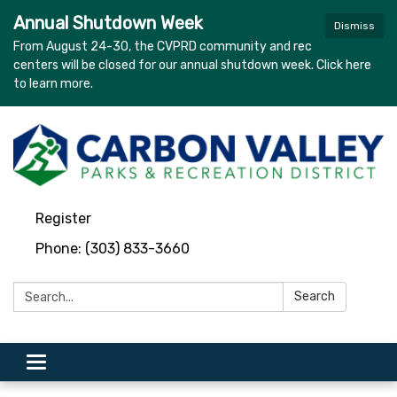
Annual Shutdown Week
Dismiss
From August 24-30, the CVPRD community and rec
centers will be closed for our annual shutdown week. Click here
to learn more.
Register
Phone: (303) 833-3660
Search:
Search
Toggle navigation