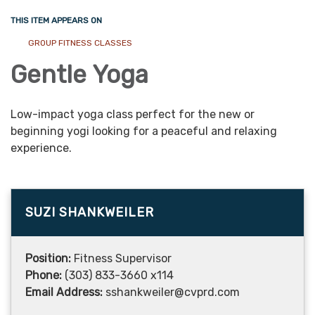
THIS ITEM APPEARS ON
GROUP FITNESS CLASSES
Gentle Yoga
Low-impact yoga class perfect for the new or
beginning yogi looking for a peaceful and relaxing
experience.
SUZI SHANKWEILER
Position:
Fitness Supervisor
Phone:
(303) 833-3660 x114
Email Address:
sshankweiler@cvprd.com