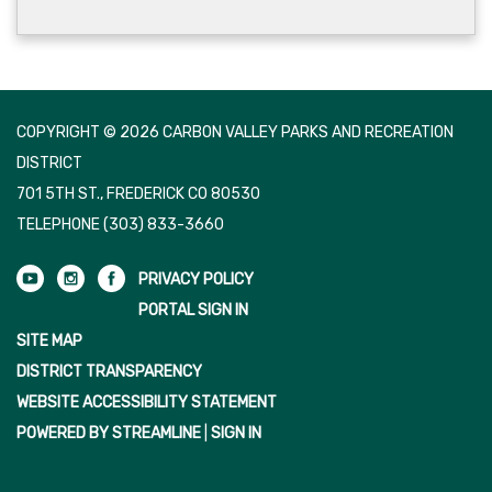
COPYRIGHT © 2026 CARBON VALLEY PARKS AND RECREATION
DISTRICT
701 5TH ST., FREDERICK CO 80530
TELEPHONE
(303) 833-3660
PRIVACY POLICY
PORTAL SIGN IN
SITE MAP
DISTRICT TRANSPARENCY
WEBSITE ACCESSIBILITY STATEMENT
POWERED BY STREAMLINE
|
SIGN IN