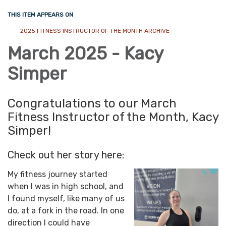
THIS ITEM APPEARS ON
2025 FITNESS INSTRUCTOR OF THE MONTH ARCHIVE
March 2025 - Kacy
Simper
Congratulations to our March
Fitness Instructor of the Month, Kacy
Simper!
Check out her story here:
My fitness journey started
when I was in high school, and
I found myself, like many of us
do, at a fork in the road. In one
direction I could have