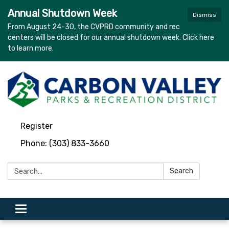
Annual Shutdown Week
Dismiss
From August 24-30, the CVPRD community and rec
centers will be closed for our annual shutdown week. Click here
to learn more.
Register
Phone: (303) 833-3660
Search:
Search
Toggle navigation