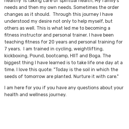
healthy’ is taking care of spiritual health, My family's
needs and then my own needs. Sometimes the order
changes as it should. Through this journey I have
understood my desire not only to help myself, but
others as well. This is what led me to becoming a
fitness instructor and personal trainer. I have been
teaching fitness for 20 years and personal training for
7 years. I am trained in cycling, weightlifting,
kickboxing, Pound, bootcamp, HIIT and Boga. The
biggest thing I have learned is to take life one day at a
time. I love this quote: "Today is the soil in which the
seeds of tomorrow are planted. Nurture it with care."
I am here for you if you have any questions about your
health and wellness journey.