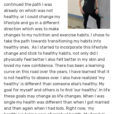
continued the path I was
already on which was not
healthy, or I could change my
lifestyle and go in a different
direction which was to make
changes to my nutrition and exercise habits. I chose to
take the path towards transitioning my habits into
healthy ones. As I started to incorporate this lifestyle
change and stick to healthy habits, not only did I
physically feel better I also felt better in my skin and
loved my new confidence. There has been a learning
curve on this road over the years. I have learned that it
is not healthy to obsess over. I also have realized ‘my
healthy’ is different than someone else's healthy. My
goal for myself and others is to find ‘our healthy’. In life
these goals may change as life changes. When I was
single my health was different than when I got married
and then again when I had kids. Right now, ‘my