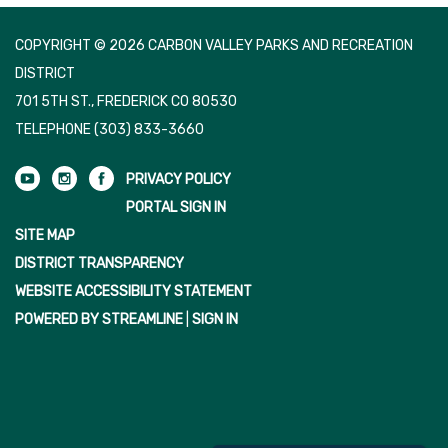
COPYRIGHT © 2026 CARBON VALLEY PARKS AND RECREATION
DISTRICT
701 5TH ST., FREDERICK CO 80530
TELEPHONE
(303) 833-3660
PRIVACY POLICY
PORTAL SIGN IN
SITE MAP
DISTRICT TRANSPARENCY
WEBSITE ACCESSIBILITY STATEMENT
POWERED BY STREAMLINE
|
SIGN IN