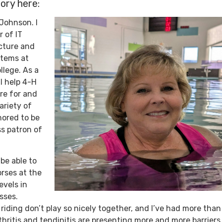
ory here:
Johnson. I
r of IT
cture and
tems at
lege. As a
 I help 4-H
are for and
ariety of
nored to be
ss patron of
 be able to
rses at the
evels in
asses.
riding don’t play so nicely together, and I’ve had more tha
rthritis and tendinitis are presenting more and more barriers