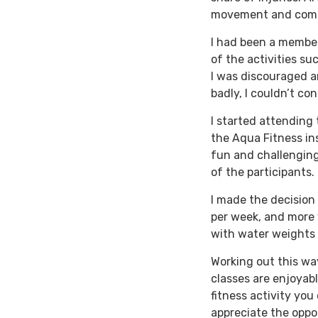
movement and comf
I had been a member
of the activities su
I was discouraged an
badly, I couldn’t co
I started attending 
the Aqua Fitness in
fun and challenging,
of the participants.
I made the decision 
per week, and more 
with water weights 
Working out this wa
classes are enjoyable
fitness activity you
appreciate the oppo