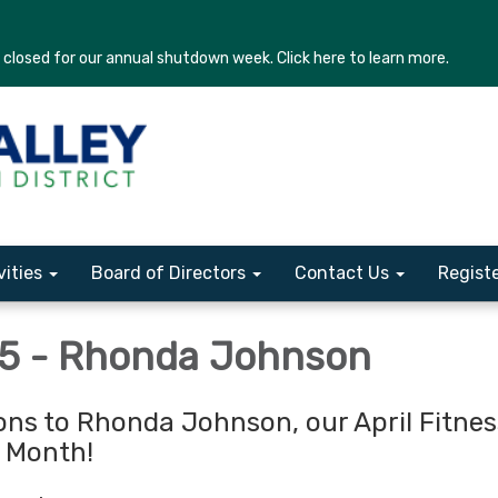
losed for our annual shutdown week. Click here to learn more.
vities
Board of Directors
Contact Us
Regist
25 - Rhonda Johnson
ons to Rhonda Johnson, our April Fitnes
e Month!