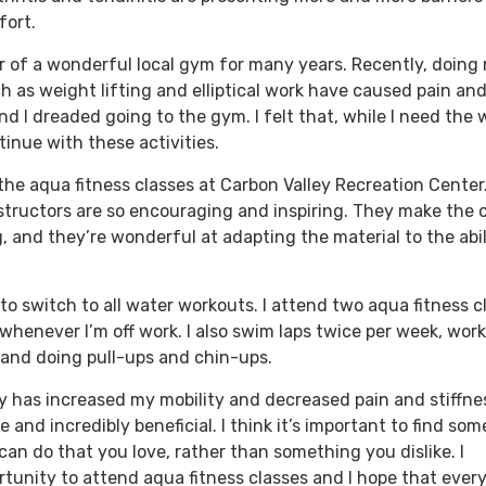
ort.
 of a wonderful local gym for many years. Recently, doing
ch as weight lifting and elliptical work have caused pain and
d I dreaded going to the gym. I felt that, while I need the 
ntinue with these activities.
the aqua fitness classes at Carbon Valley Recreation Center.
structors are so encouraging and inspiring. They make the 
 and they’re wonderful at adapting the material to the abil
to switch to all water workouts. I attend two aqua fitness c
whenever I’m off work. I also swim laps twice per week, wor
and doing pull-ups and chin-ups.
y has increased my mobility and decreased pain and stiffne
 and incredibly beneficial. I think it’s important to find som
 can do that you love, rather than something you dislike. I
rtunity to attend aqua fitness classes and I hope that ever