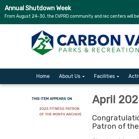
Annual Shutdown Week
From August 24-30, the CVPRD community and rec centers will be c
Home
About Us
Facilities
Acti
April 20
THIS ITEM APPEARS ON
2025 FITNESS PATRON
OF THE MONTH ARCHIVE
Congratulati
Patron of th