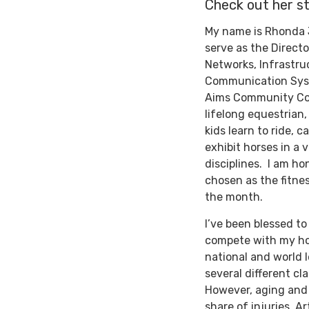
Check out her st
My name is Rhonda 
serve as the Directo
Networks, Infrastru
Communication Sys
Aims Community Col
lifelong equestrian,
kids learn to ride, c
exhibit horses in a v
disciplines. I am ho
chosen as the fitne
the month.
I’ve been blessed to
compete with my ho
national and world l
several different cl
However, aging and 
share of injuries. A