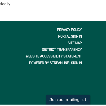
ically
PRIVACY POLICY
PORTAL SIGN IN
SITE MAP
DISTRICT TRANSPARENCY
WEBSITE ACCESSIBILITY STATEMENT
POWERED BY STREAMLINE
|
SIGN IN
Join our mailing list