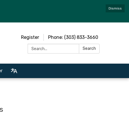
Dismiss
Register
Phone: (303) 833-3660
Search:
Search
er
s