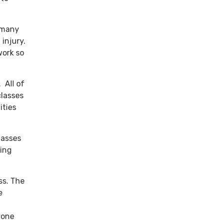
 many
 injury.
work so
 All of
classes
ities
lasses
king
ss. The
e
yone