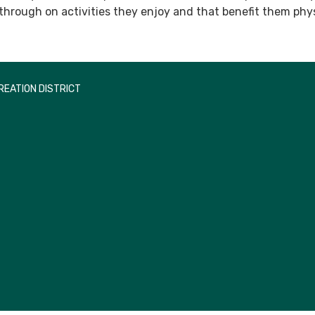
 through on activities they enjoy and that benefit them phys
EATION DISTRICT