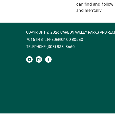
can find and follow
and mentally.
COPYRIGHT © 2026 CARBON VALLEY PARKS AND RECR
701 5TH ST., FREDERICK CO 80530
TELEPHONE
(303) 833-3660