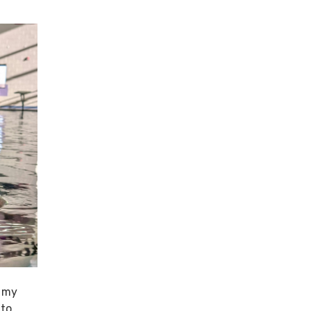
n my
 to