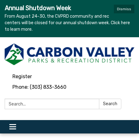
Annual Shutdown Week
Dismiss
From August 24-30, the CVPRD community and rec
centers will be closed for our annual shutdown week. Click here
to learn more.
Register
Phone: (303) 833-3660
Search:
Search
Toggle navigation