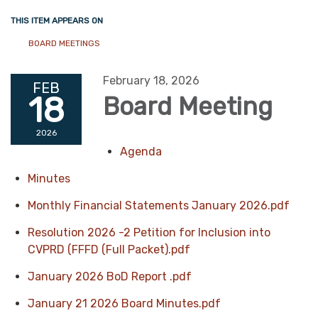
THIS ITEM APPEARS ON
BOARD MEETINGS
February 18, 2026
FEB
18
Board Meeting
2026
Agenda
Minutes
Monthly Financial Statements January 2026.pdf
Resolution 2026 -2 Petition for Inclusion into
CVPRD (FFFD (Full Packet).pdf
January 2026 BoD Report .pdf
January 21 2026 Board Minutes.pdf