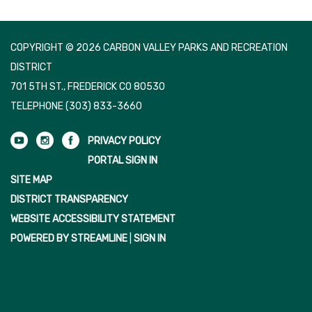
COPYRIGHT © 2026 CARBON VALLEY PARKS AND RECREATION
DISTRICT
701 5TH ST., FREDERICK CO 80530
TELEPHONE
(303) 833-3660
PRIVACY POLICY
PORTAL SIGN IN
SITE MAP
DISTRICT TRANSPARENCY
WEBSITE ACCESSIBILITY STATEMENT
POWERED BY STREAMLINE
|
SIGN IN