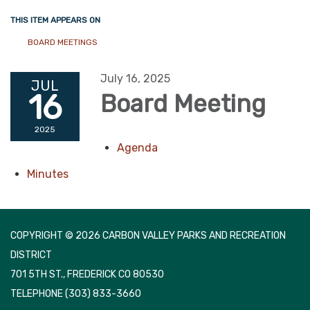
THIS ITEM APPEARS ON
BOARD MEETINGS
July 16, 2025
JUL
16
Board Meeting
2025
Agenda
Minutes
COPYRIGHT © 2026 CARBON VALLEY PARKS AND RECREATION
DISTRICT
701 5TH ST., FREDERICK CO 80530
TELEPHONE
(303) 833-3660