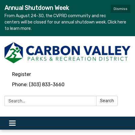
Annual Shutdown Week
Dismiss
From August 24-30, the CVPRD community and rec
centers will be closed for our annual shutdown week. Click here
to learn more.
Register
Phone: (303) 833-3660
Search:
Search
Toggle navigation