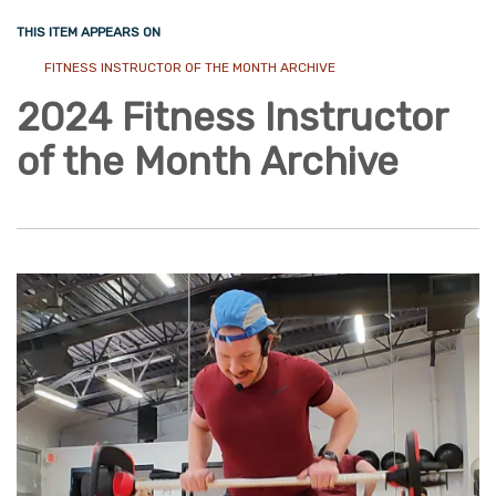
THIS ITEM APPEARS ON
FITNESS INSTRUCTOR OF THE MONTH ARCHIVE
2024 Fitness Instructor
of the Month Archive