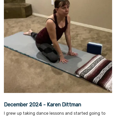
December 2024 - Karen Dittman
I grew up taking dance lessons and started going to