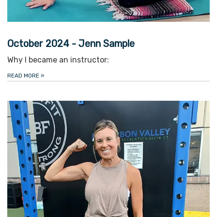
October 2024 - Jenn Sample
Why I became an instructor:
READ MORE
»