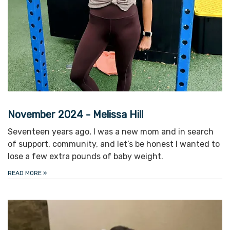
November 2024 - Melissa Hill
Seventeen years ago, I was a new mom and in search
of support, community, and let’s be honest I wanted to
lose a few extra pounds of baby weight.
READ MORE
»