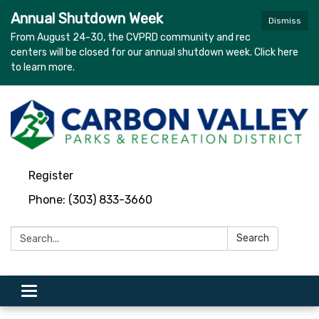
Annual Shutdown Week
Dismiss
From August 24-30, the CVPRD community and rec
centers will be closed for our annual shutdown week. Click here
to learn more.
Register
Phone: (303) 833-3660
Search:
Search
Toggle navigation