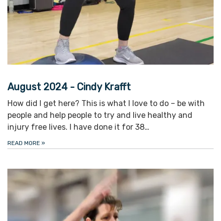
August 2024 - Cindy Krafft
How did I get here? This is what I love to do – be with
people and help people to try and live healthy and
injury free lives. I have done it for 38…
READ MORE
»