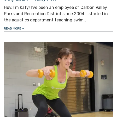
Hey, I'm Katy! I've been an employee of Carbon Valley
Parks and Recreation District since 2004. I started in
the aquatics department teaching swim…
READ MORE
»