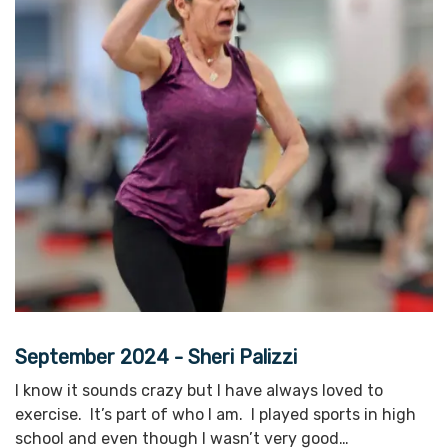
September 2024 - Sheri Palizzi
I know it sounds crazy but I have always loved to
exercise. It’s part of who I am. I played sports in high
school and even though I wasn’t very good…