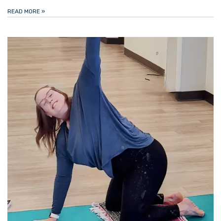
READ MORE
»