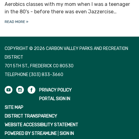
Aerobics classes with my mom when I was a teenager
in the 80's - before there was even Jazzercise…
READ MORE
»
COPYRIGHT © 2026 CARBON VALLEY PARKS AND RECREATION
DISTRICT
701 5TH ST., FREDERICK CO 80530
TELEPHONE
(303) 833-3660
PRIVACY POLICY
PORTAL SIGN IN
SITE MAP
DISTRICT TRANSPARENCY
WEBSITE ACCESSIBILITY STATEMENT
POWERED BY STREAMLINE
|
SIGN IN