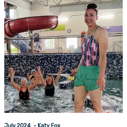
July 2024 - Katy Fox