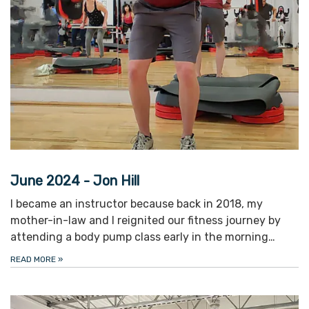
June 2024 - Jon Hill
I became an instructor because back in 2018, my
mother-in-law and I reignited our fitness journey by
attending a body pump class early in the morning…
READ MORE
»