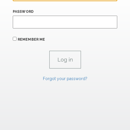
PASSWORD
REMEMBER ME
Forgot your password?