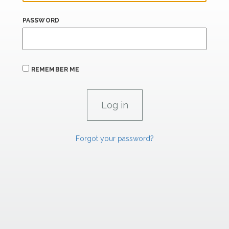
PASSWORD
REMEMBER ME
Forgot your password?