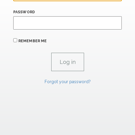
PASSWORD
REMEMBER ME
Forgot your password?