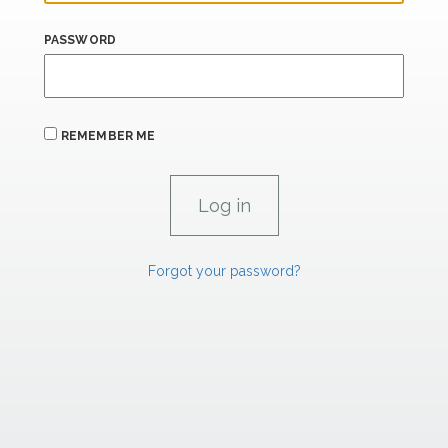
PASSWORD
REMEMBER ME
Forgot your password?