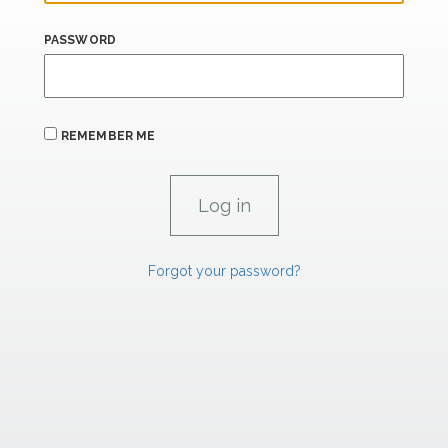
PASSWORD
REMEMBER ME
Forgot your password?